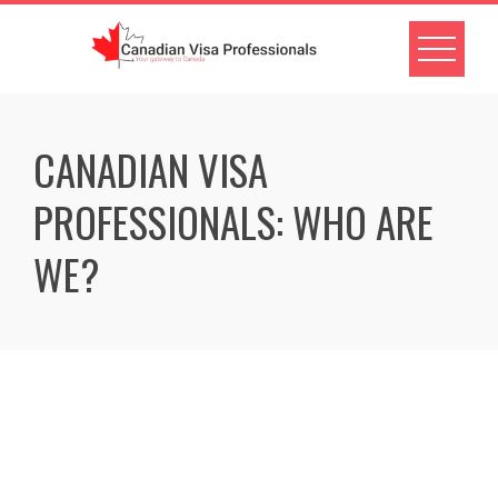
CANADIAN VISA
PROFESSIONALS: WHO ARE
WE?