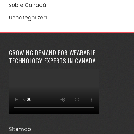
sobre Canadá
Uncategorized
GROWING DEMAND FOR WEARABLE
TECHNOLOGY EXPERTS IN CANADA
Sitemap