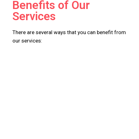
Benefits of Our
Services
There are several ways that you can benefit from
our services: