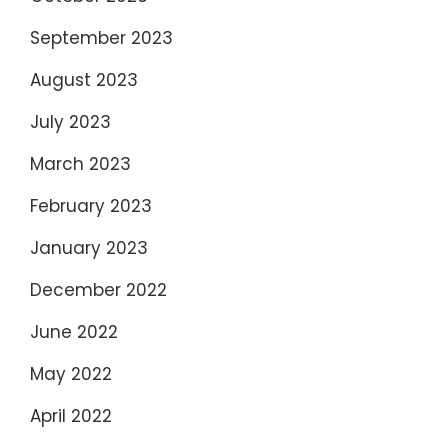
September 2023
August 2023
July 2023
March 2023
February 2023
January 2023
December 2022
June 2022
May 2022
April 2022