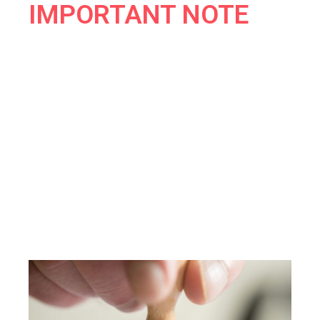
IMPORTANT NOTE