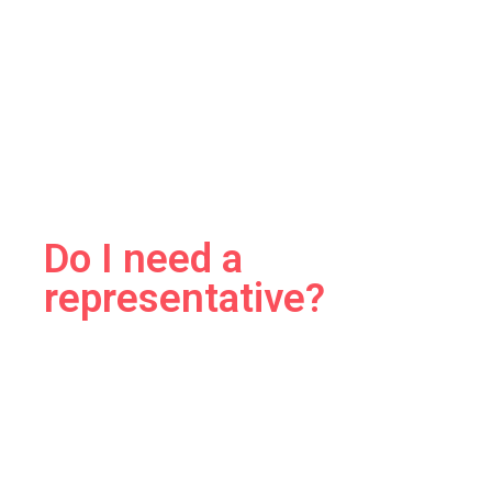
Do I need a
representative?