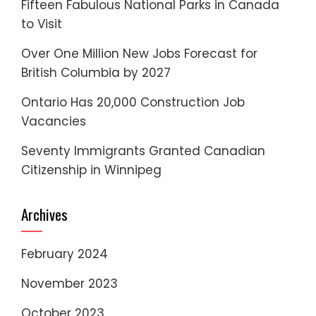
Fifteen Fabulous National Parks in Canada
to Visit
Over One Million New Jobs Forecast for
British Columbia by 2027
Ontario Has 20,000 Construction Job
Vacancies
Seventy Immigrants Granted Canadian
Citizenship in Winnipeg
Archives
February 2024
November 2023
October 2023