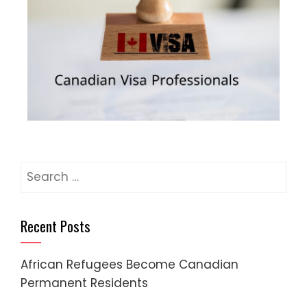
Recent Posts
African Refugees Become Canadian
Permanent Residents