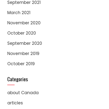
September 2021
March 2021
November 2020
October 2020
September 2020
November 2019
October 2019
Categories
about Canada
articles