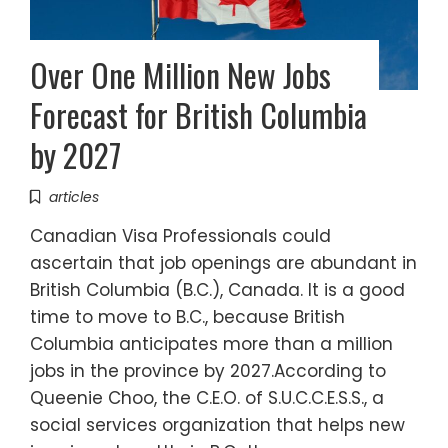
Over One Million New Jobs
Forecast for British Columbia
by 2027
articles
Canadian Visa Professionals could
ascertain that job openings are abundant in
British Columbia (B.C.), Canada. It is a good
time to move to B.C., because British
Columbia anticipates more than a million
jobs in the province by 2027.According to
Queenie Choo, the C.E.O. of S.U.C.C.E.S.S., a
social services organization that helps new