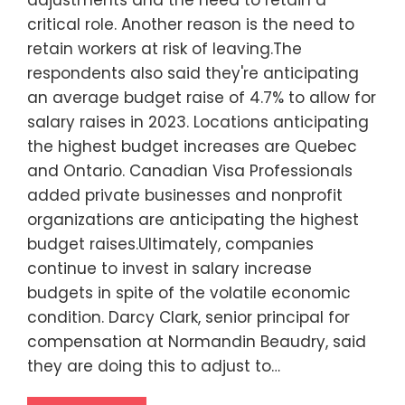
adjustments and the need to retain a
critical role. Another reason is the need to
retain workers at risk of leaving.The
respondents also said they're anticipating
an average budget raise of 4.7% to allow for
salary raises in 2023. Locations anticipating
the highest budget increases are Quebec
and Ontario. Canadian Visa Professionals
added private businesses and nonprofit
organizations are anticipating the highest
budget raises.Ultimately, companies
continue to invest in salary increase
budgets in spite of the volatile economic
condition. Darcy Clark, senior principal for
compensation at Normandin Beaudry, said
they are doing this to adjust to…