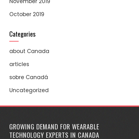
November 2019
October 2019
Categories
about Canada
articles
sobre Canadá
Uncategorized
GROWING DEMAND FOR WEARABLE
TECHNOLOGY EXPERTS IN CANADA