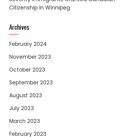
Citizenship in Winnipeg
Archives
February 2024
November 2023
October 2023
September 2023
August 2023
July 2023
March 2023
February 2023