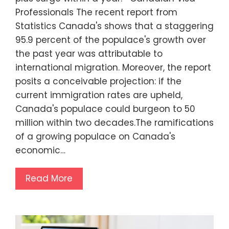
Professionals The recent report from
Statistics Canada's shows that a staggering
95.9 percent of the populace's growth over
the past year was attributable to
international migration. Moreover, the report
posits a conceivable projection: if the
current immigration rates are upheld,
Canada's populace could burgeon to 50
million within two decades.The ramifications
of a growing populace on Canada's
economic…
Read More