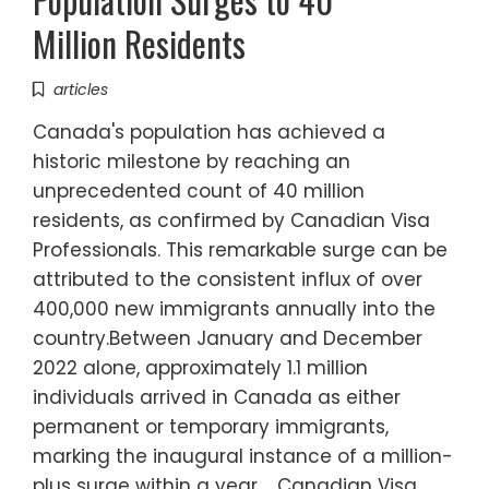
Million Residents
articles
Canada's population has achieved a
historic milestone by reaching an
unprecedented count of 40 million
residents, as confirmed by Canadian Visa
Professionals. This remarkable surge can be
attributed to the consistent influx of over
400,000 new immigrants annually into the
country.Between January and December
2022 alone, approximately 1.1 million
individuals arrived in Canada as either
permanent or temporary immigrants,
marking the inaugural instance of a million-
plus surge within a year. Canadian Visa