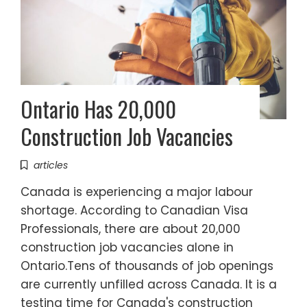
Ontario Has 20,000
Construction Job Vacancies
articles
Canada is experiencing a major labour
shortage. According to Canadian Visa
Professionals, there are about 20,000
construction job vacancies alone in
Ontario.Tens of thousands of job openings
are currently unfilled across Canada. It is a
testing time for Canada's construction