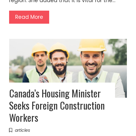
region. She added that it is vital for the…
Read More
Canada’s Housing Minister
Seeks Foreign Construction
Workers
articles