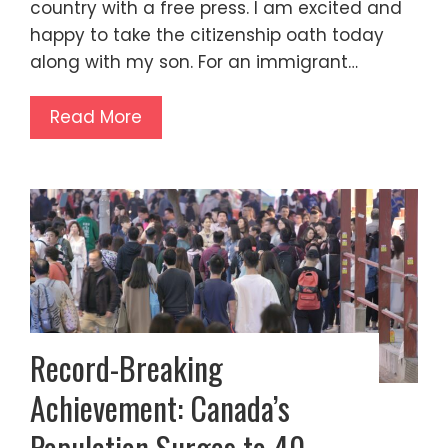
country with a free press. I am excited and
happy to take the citizenship oath today
along with my son. For an immigrant…
Read More
Record-Breaking
Achievement: Canada’s
Population Surges to 40