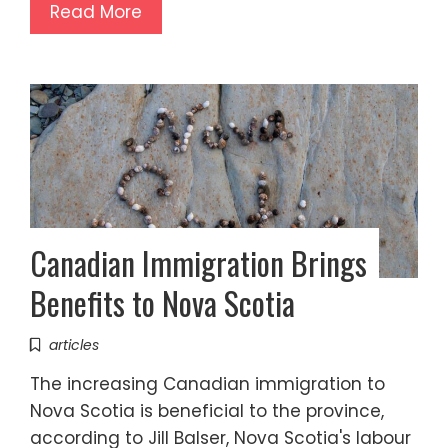
Read More
Canadian Immigration Brings
Benefits to Nova Scotia
articles
The increasing Canadian immigration to
Nova Scotia is beneficial to the province,
according to Jill Balser, Nova Scotia's labour