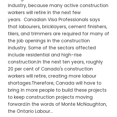
industry, because many active construction
workers will retire in the next few
years. Canadian Visa Professionals says
that labourers, bricklayers, cement finishers,
tilers, and trimmers are required for many of
the job openings in the construction
industry. Some of the sectors affected
include residential and high-rise
construction.In the next ten years, roughly
20 per cent of Canada's construction
workers will retire, creating more labour
shortages.Therefore, Canada will have to
bring in more people to build these projects
to keep construction projects moving
forward.In the words of Monte McNaughton,
the Ontario Labour…