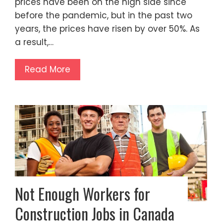
prices have been on the high side since
before the pandemic, but in the past two
years, the prices have risen by over 50%. As
a result,…
Read More
Not Enough Workers for
Construction Jobs in Canada