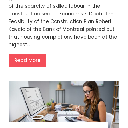
of the scarcity of skilled labour in the
construction sector. Economists Doubt the
Feasibility of the Construction Plan Robert
Kavcic of the Bank of Montreal pointed out
that housing completions have been at the
highest…
Read More