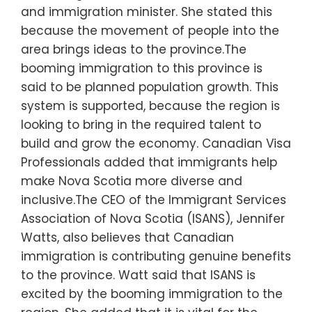
and immigration minister. She stated this
because the movement of people into the
area brings ideas to the province.The
booming immigration to this province is
said to be planned population growth. This
system is supported, because the region is
looking to bring in the required talent to
build and grow the economy. Canadian Visa
Professionals added that immigrants help
make Nova Scotia more diverse and
inclusive.The CEO of the Immigrant Services
Association of Nova Scotia (ISANS), Jennifer
Watts, also believes that Canadian
immigration is contributing genuine benefits
to the province. Watt said that ISANS is
excited by the booming immigration to the