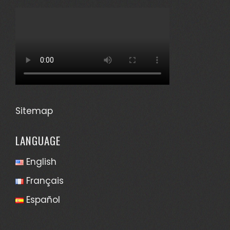
Sitemap
LANGUAGE
English
Français
Español