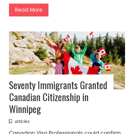
Read More
Seventy Immigrants Granted
Canadian Citizenship in
Winnipeg
articles
Canadian Visa Professionals could confirm