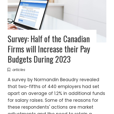
Survey: Half of the Canadian
Firms will Increase their Pay
Budgets During 2023
articles
A survey by Normandin Beaudry revealed
that two-fifths of 440 employers had set
apart an average of 1.2% in additional funds
for salary raises. Some of the reasons for
these respondents' actions are market