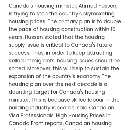
Canada's housing minister, Ahmed Hussen,
is trying to stop the country's skyrocketing
housing prices. The primary plan is to double
the pace of housing construction within 10
years. Hussen stated that the housing
supply issue is critical to Canada's future
success. Thus, in order to keep attracting
skilled immigrants, housing issues should be
sorted. Moreover, this will help to sustain the
expansion of the country's economy.The
housing plan over the next decade is a
daunting target for Canada's housing
minister. This is because skilled labour in the
building industry is scarce, said Canadian
Visa Professionals. High Housing Prices in
Canada From reports, Canadian housing