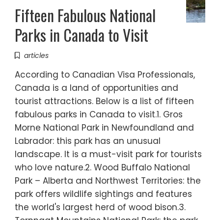
Fifteen Fabulous National
Parks in Canada to Visit
articles
According to Canadian Visa Professionals,
Canada is a land of opportunities and
tourist attractions. Below is a list of fifteen
fabulous parks in Canada to visit.1. Gros
Morne National Park in Newfoundland and
Labrador: this park has an unusual
landscape. It is a must-visit park for tourists
who love nature.2. Wood Buffalo National
Park – Alberta and Northwest Territories: the
park offers wildlife sightings and features
the world's largest herd of wood bison.3.