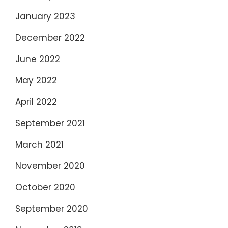
January 2023
December 2022
June 2022
May 2022
April 2022
September 2021
March 2021
November 2020
October 2020
September 2020