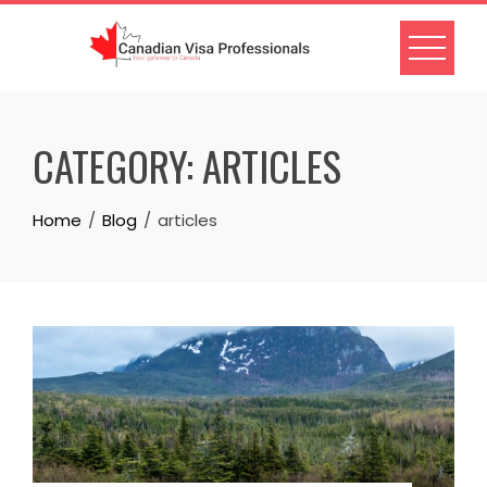
Skip
to
content
CATEGORY:
ARTICLES
Home
Blog
articles