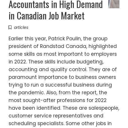
Accountants in High Demand
in Canadian Job Market
articles
Earlier this year, Patrick Poulin, the group
president of Randstad Canada, highlighted
some skills as most important to employers
in 2022. These skills include budgeting,
accounting and quality control. They are of
paramount importance to business owners
trying to run a successful business during
the pandemic. Also, from the report, the
most sought-after professions for 2022
have been identified. These are salespeople,
customer service representatives and
scheduling specialists. Some other jobs in