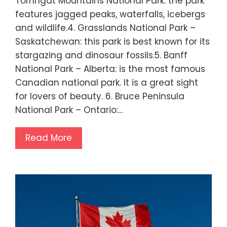
Tornngat Mountains National Park: the park
features jagged peaks, waterfalls, icebergs
and wildlife.4. Grasslands National Park –
Saskatchewan: this park is best known for its
stargazing and dinosaur fossils.5. Banff
National Park – Alberta: is the most famous
Canadian national park. It is a great sight
for lovers of beauty. 6. Bruce Peninsula
National Park – Ontario:…
Read More