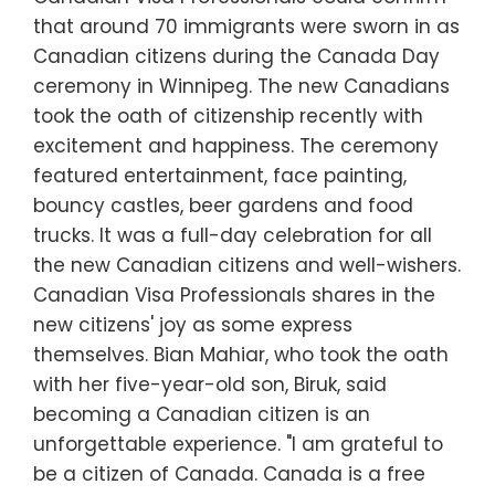
that around 70 immigrants were sworn in as
Canadian citizens during the Canada Day
ceremony in Winnipeg. The new Canadians
took the oath of citizenship recently with
excitement and happiness. The ceremony
featured entertainment, face painting,
bouncy castles, beer gardens and food
trucks. It was a full-day celebration for all
the new Canadian citizens and well-wishers.
Canadian Visa Professionals shares in the
new citizens' joy as some express
themselves. Bian Mahiar, who took the oath
with her five-year-old son, Biruk, said
becoming a Canadian citizen is an
unforgettable experience. "I am grateful to
be a citizen of Canada. Canada is a free