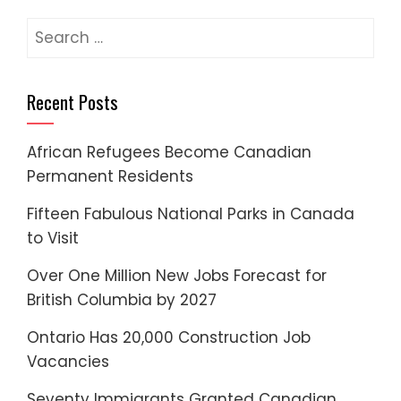
pagination
Search
for:
Recent Posts
African Refugees Become Canadian
Permanent Residents
Fifteen Fabulous National Parks in Canada
to Visit
Over One Million New Jobs Forecast for
British Columbia by 2027
Ontario Has 20,000 Construction Job
Vacancies
Seventy Immigrants Granted Canadian