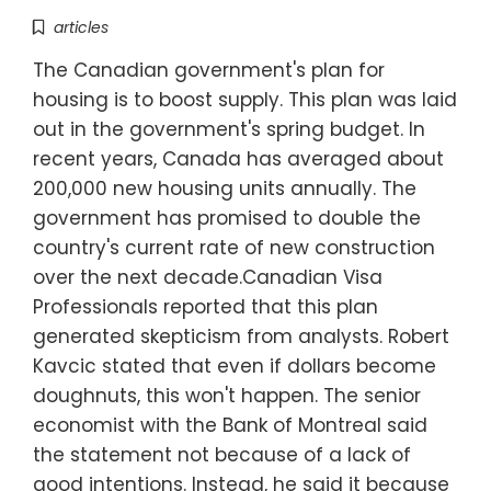
articles
The Canadian government's plan for
housing is to boost supply. This plan was laid
out in the government's spring budget. In
recent years, Canada has averaged about
200,000 new housing units annually. The
government has promised to double the
country's current rate of new construction
over the next decade.Canadian Visa
Professionals reported that this plan
generated skepticism from analysts. Robert
Kavcic stated that even if dollars become
doughnuts, this won't happen. The senior
economist with the Bank of Montreal said
the statement not because of a lack of
good intentions. Instead, he said it because