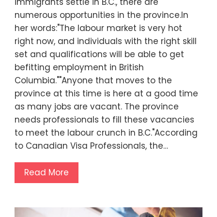
immigrants settle in B.C., there are
numerous opportunities in the province.In
her words:"The labour market is very hot
right now, and individuals with the right skill
set and qualifications will be able to get
befitting employment in British
Columbia.""Anyone that moves to the
province at this time is here at a good time
as many jobs are vacant. The province
needs professionals to fill these vacancies
to meet the labour crunch in B.C."According
to Canadian Visa Professionals, the…
Read More