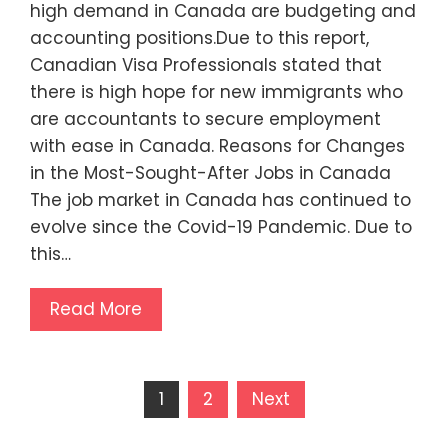
high demand in Canada are budgeting and
accounting positions.Due to this report,
Canadian Visa Professionals stated that
there is high hope for new immigrants who
are accountants to secure employment
with ease in Canada. Reasons for Changes
in the Most-Sought-After Jobs in Canada
The job market in Canada has continued to
evolve since the Covid-19 Pandemic. Due to
this…
Read More
Posts
1
2
Next