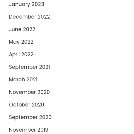
January 2023
December 2022
June 2022
May 2022
April 2022
September 2021
March 2021
November 2020
October 2020
September 2020
November 2019