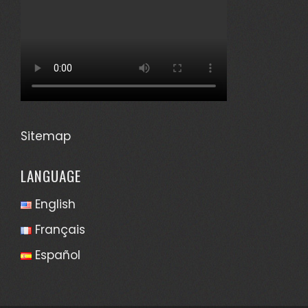
Sitemap
LANGUAGE
English
Français
Español