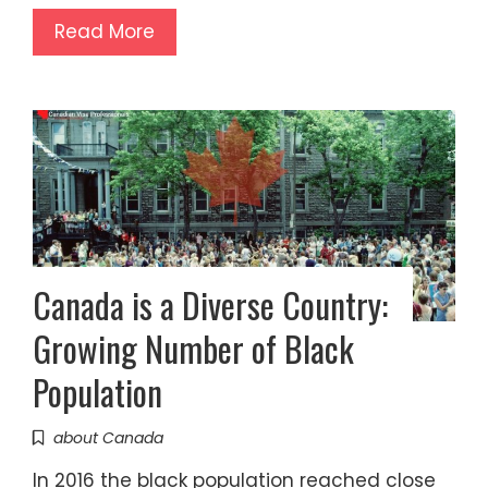
Read More
Canada is a Diverse Country:
Growing Number of Black
Population
about Canada
In 2016 the black population reached close