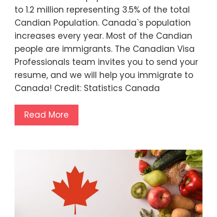
to 1.2 million representing 3.5% of the total
Candian Population. Canada`s population
increases every year. Most of the Candian
people are immigrants. The Canadian Visa
Professionals team invites you to send your
resume, and we will help you immigrate to
Canada! Credit: Statistics Canada
Read More