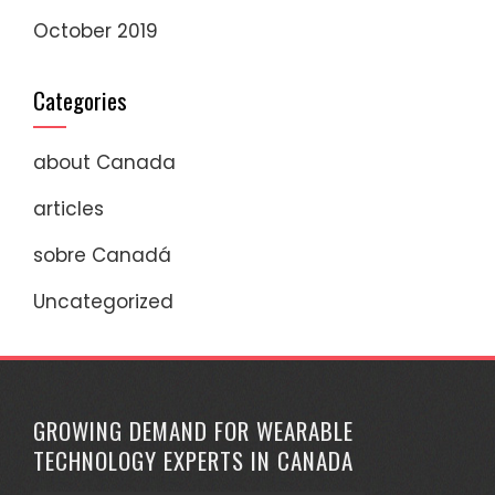
October 2019
Categories
about Canada
articles
sobre Canadá
Uncategorized
GROWING DEMAND FOR WEARABLE
TECHNOLOGY EXPERTS IN CANADA