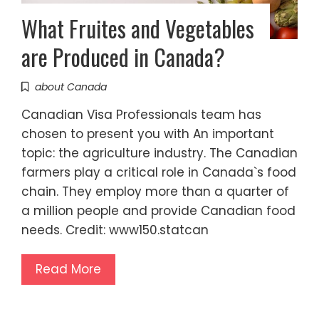
What Fruites and Vegetables
are Produced in Canada?
about Canada
Canadian Visa Professionals team has
chosen to present you with An important
topic: the agriculture industry. The Canadian
farmers play a critical role in Canada`s food
chain. They employ more than a quarter of
a million people and provide Canadian food
needs. Credit: www150.statcan
Read More