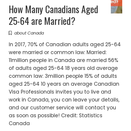
How Many Canadians Aged
25-64 are Married?
about Canada
In 2017, 70% of Canadian adults aged 25-64
were married or common law: Married:
11million people in Canada are married 56%
of adults aged 25-64 18 years old average
common law: 3million people 15% of adults
aged 25-64 10 years an average Canadian
Visa Professionals invites you to live and
work in Canada, you can leave your details,
and our customer service will contact you
as soon as possible! Credit: Statistics
Canada