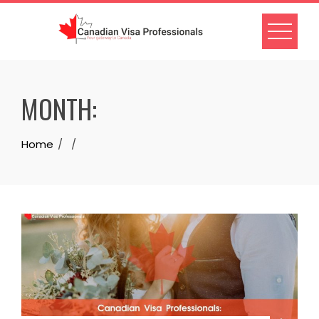
Skip
to
content
MONTH:
Home