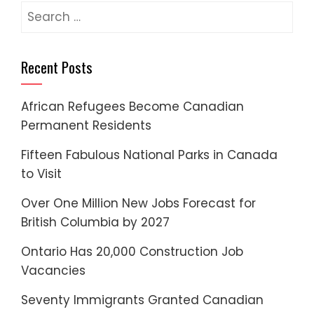
Search
for:
Recent Posts
African Refugees Become Canadian
Permanent Residents
Fifteen Fabulous National Parks in Canada
to Visit
Over One Million New Jobs Forecast for
British Columbia by 2027
Ontario Has 20,000 Construction Job
Vacancies
Seventy Immigrants Granted Canadian