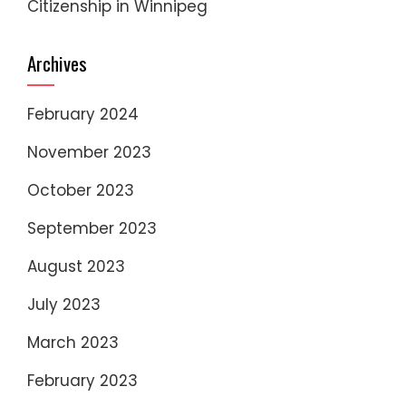
Citizenship in Winnipeg
Archives
February 2024
November 2023
October 2023
September 2023
August 2023
July 2023
March 2023
February 2023