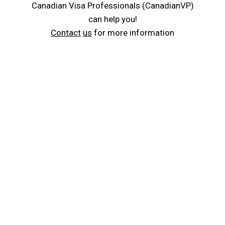
Canadian Visa Professionals (CanadianVP)
can help you!
Contact
us
for more information