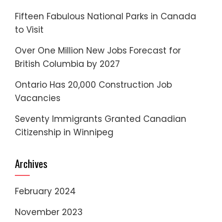
Fifteen Fabulous National Parks in Canada
to Visit
Over One Million New Jobs Forecast for
British Columbia by 2027
Ontario Has 20,000 Construction Job
Vacancies
Seventy Immigrants Granted Canadian
Citizenship in Winnipeg
Archives
February 2024
November 2023