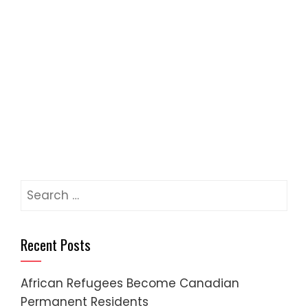
Recent Posts
African Refugees Become Canadian
Permanent Residents