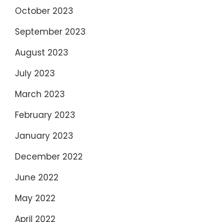
October 2023
September 2023
August 2023
July 2023
March 2023
February 2023
January 2023
December 2022
June 2022
May 2022
April 2022