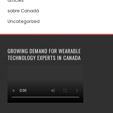
articles
sobre Canadá
Uncategorized
GROWING DEMAND FOR WEARABLE
TECHNOLOGY EXPERTS IN CANADA