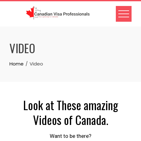
VIDEO
Home
Video
Look at These amazing
Videos of Canada.
Want to be there?