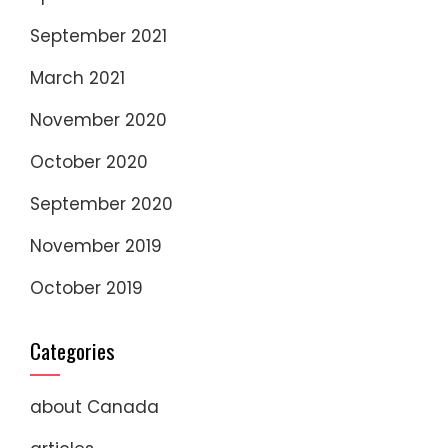
September 2021
March 2021
November 2020
October 2020
September 2020
November 2019
October 2019
Categories
about Canada