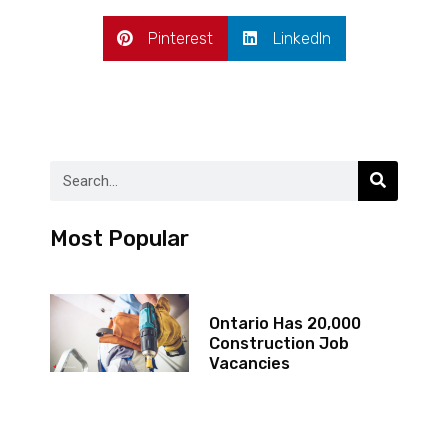
Pinterest
LinkedIn
Most Popular
Ontario Has 20,000
Construction Job
Vacancies