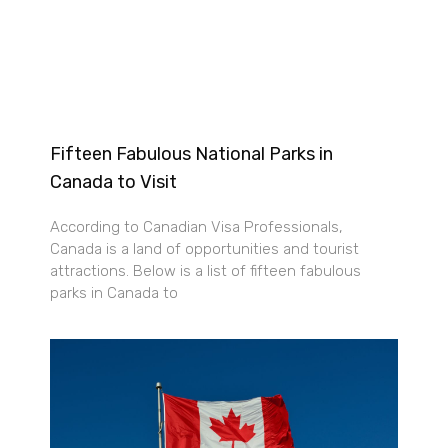
Fifteen Fabulous National Parks in
Canada to Visit
According to Canadian Visa Professionals,
Canada is a land of opportunities and tourist
attractions. Below is a list of fifteen fabulous
parks in Canada to