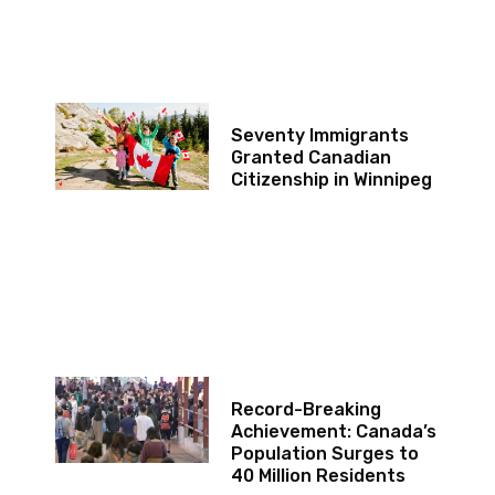
Seventy Immigrants
Granted Canadian
Citizenship in Winnipeg
Record-Breaking
Achievement: Canada’s
Population Surges to
40 Million Residents