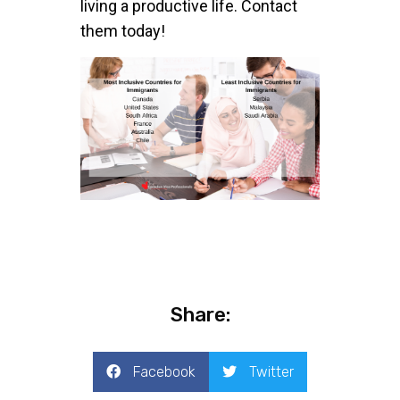
living a productive life. Contact
them today!
Share:
Facebook
Twitter