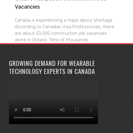
Vacancies
Canada is experiencing a major labour shortage.
According to Canadian Visa Professionals, there
are about 20,000 construction job vacancies
alone in Ontario. Tens of thousands
GROWING DEMAND FOR WEARABLE
TECHNOLOGY EXPERTS IN CANADA