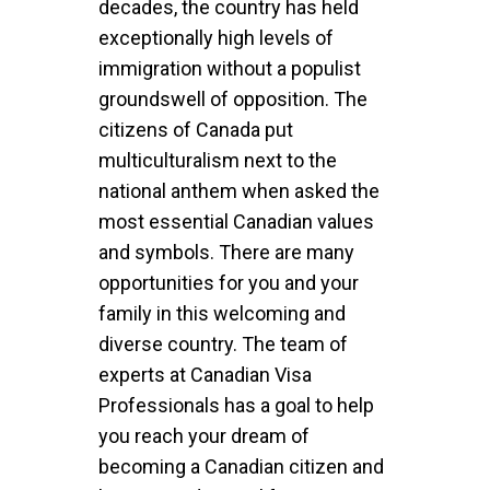
decades, the country has held
exceptionally high levels of
immigration without a populist
groundswell of opposition. The
citizens of Canada put
multiculturalism next to the
national anthem when asked the
most essential Canadian values
and symbols. There are many
opportunities for you and your
family in this welcoming and
diverse country. The team of
experts at Canadian Visa
Professionals has a goal to help
you reach your dream of
becoming a Canadian citizen and