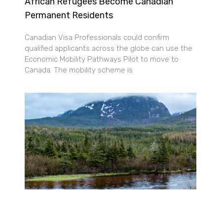
African Refugees Become Canadian
Permanent Residents
Canadian Visa Professionals could confirm
qualified applicants across the globe can use the
Economic Mobility Pathways Pilot to move to
Canada. The mobility scheme is