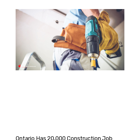
Ontario Has 20,000 Construction Job