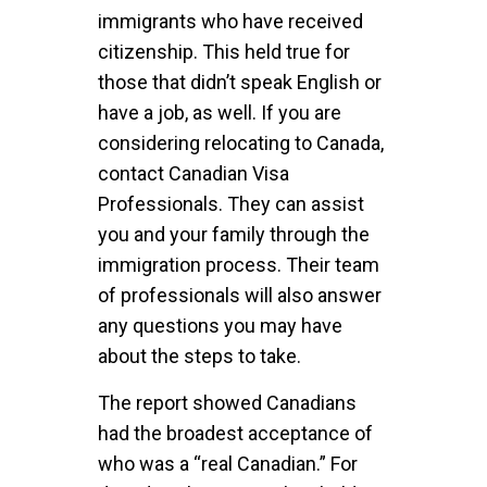
immigrants who have received
citizenship. This held true for
those that didn’t speak English or
have a job, as well. If you are
considering relocating to Canada,
contact Canadian Visa
Professionals. They can assist
you and your family through the
immigration process. Their team
of professionals will also answer
any questions you may have
about the steps to take.
The report showed Canadians
had the broadest acceptance of
who was a “real Canadian.” For