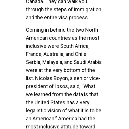
Canada. They can walk you
through the steps of immigration
and the entire visa process.
Coming in behind the two North
American countries as the most
inclusive were South Africa,
France, Australia, and Chile.
Serbia, Malaysia, and Saudi Arabia
were at the very bottom of the
list. Nicolas Boyon, a senior vice-
president of Ipsos, said, “What
we learned from the data is that
the United States has a very
legalistic vision of what it is to be
an American.” America had the
most inclusive attitude toward