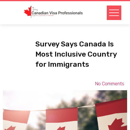
Survey Says Canada Is
Most Inclusive Country
for Immigrants
No Comments