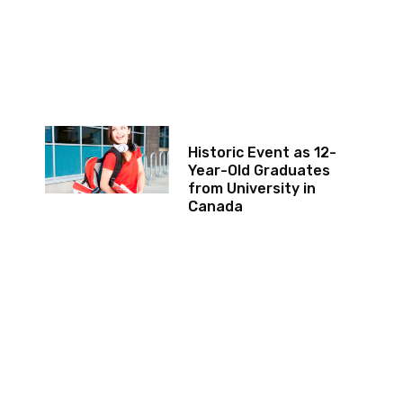
Historic Event as 12-
Year-Old Graduates
from University in
Canada