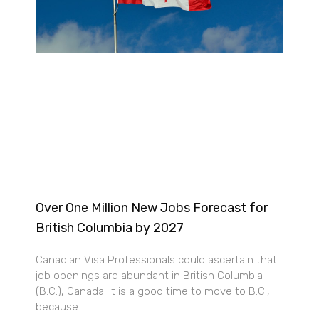
Over One Million New Jobs Forecast for
British Columbia by 2027
Canadian Visa Professionals could ascertain that
job openings are abundant in British Columbia
(B.C.), Canada. It is a good time to move to B.C.,
because