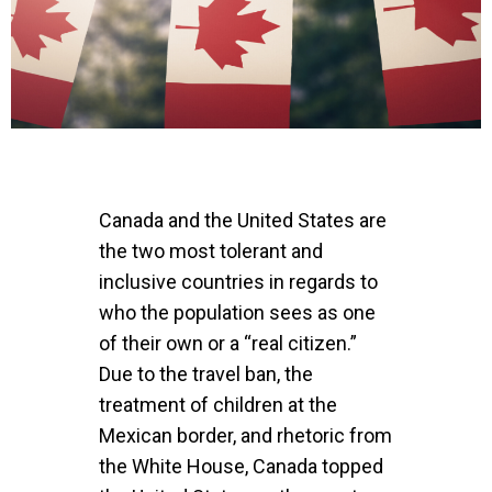
Canada and the United States are
the two most tolerant and
inclusive countries in regards to
who the population sees as one
of their own or a “real citizen.”
Due to the travel ban, the
treatment of children at the
Mexican border, and rhetoric from
the White House, Canada topped