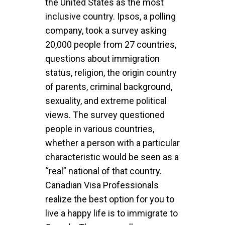
the United States as the most
inclusive country. Ipsos, a polling
company, took a survey asking
20,000 people from 27 countries,
questions about immigration
status, religion, the origin country
of parents, criminal background,
sexuality, and extreme political
views. The survey questioned
people in various countries,
whether a person with a particular
characteristic would be seen as a
“real” national of that country.
Canadian Visa Professionals
realize the best option for you to
live a happy life is to immigrate to