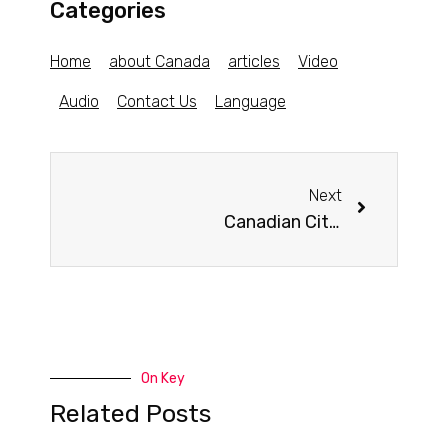
Categories
Home
about Canada
articles
Video
Audio
Contact Us
Language
Next
Canadian Cities Have 3 of the World’s Top 10 Best Libraries
On Key
Related Posts