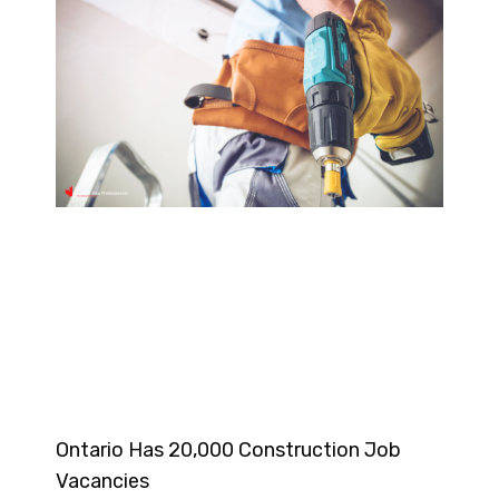
Ontario Has 20,000 Construction Job
Vacancies