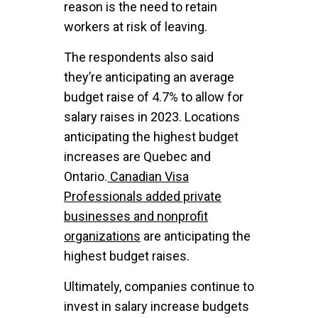
reason is the need to retain
workers at risk of leaving.
The respondents also said
they’re anticipating an average
budget raise of 4.7% to allow for
salary raises in 2023. Locations
anticipating the highest budget
increases are Quebec and
Ontario.
Canadian Visa
Professionals added private
businesses and nonprofit
organizations
are anticipating the
highest budget raises.
Ultimately, companies continue to
invest in salary increase budgets