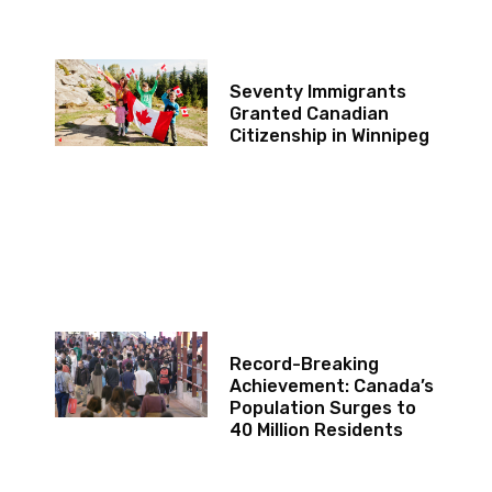
Seventy Immigrants
Granted Canadian
Citizenship in Winnipeg
Record-Breaking
Achievement: Canada’s
Population Surges to
40 Million Residents