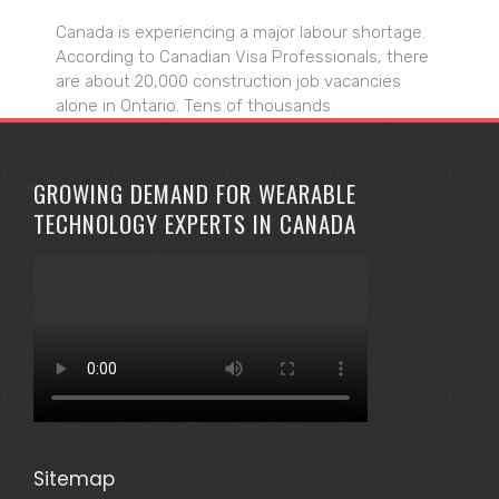
Canada is experiencing a major labour shortage.
According to Canadian Visa Professionals, there
are about 20,000 construction job vacancies
alone in Ontario. Tens of thousands
GROWING DEMAND FOR WEARABLE
TECHNOLOGY EXPERTS IN CANADA
Sitemap