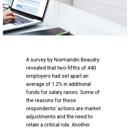
A survey by
Normandin Beaudry
revealed that two-fifths of 440
employers had set apart an
average of 1.2% in additional
funds for salary raises. Some of
the reasons for these
respondents’ actions are market
adjustments and the need to
retain a critical role. Another