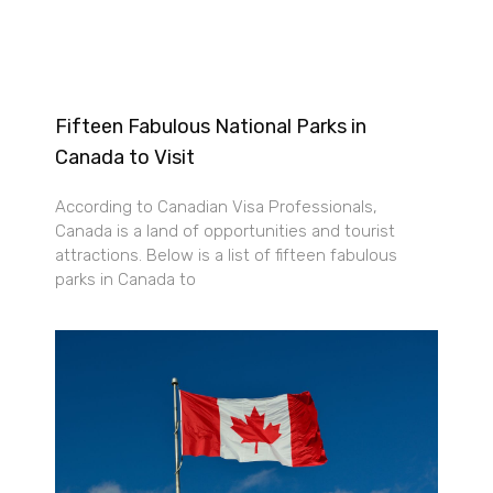
Fifteen Fabulous National Parks in
Canada to Visit
According to Canadian Visa Professionals,
Canada is a land of opportunities and tourist
attractions. Below is a list of fifteen fabulous
parks in Canada to