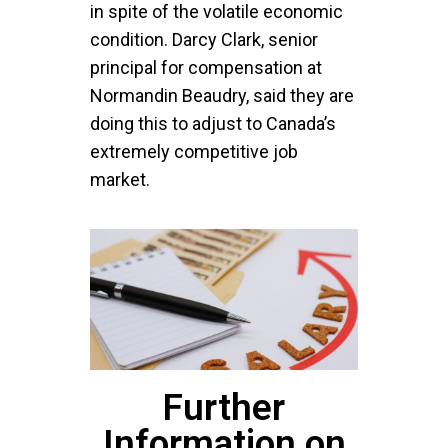
in spite of the volatile economic
condition. Darcy Clark, senior
principal for compensation at
Normandin Beaudry, said they are
doing this to adjust to Canada’s
extremely competitive job
market.
Further
Information on