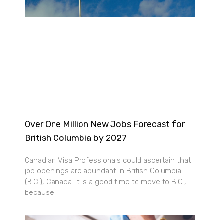
Over One Million New Jobs Forecast for
British Columbia by 2027
Canadian Visa Professionals could ascertain that
job openings are abundant in British Columbia
(B.C.), Canada. It is a good time to move to B.C.,
because