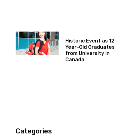
Historic Event as 12-
Year-Old Graduates
from University in
Canada
Categories