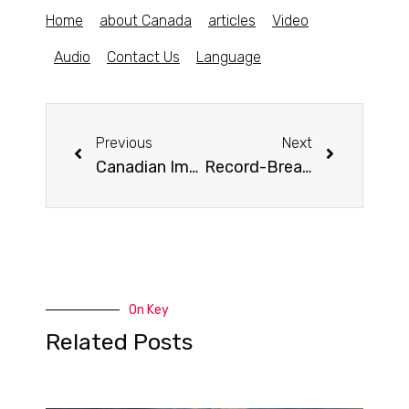
Home
about Canada
articles
Video
Audio
Contact Us
Language
Previous
Next
Canadian Immigration Brings Benefits to Nova Scotia
Record-Breaking Achievement: Canada’s Population Surges to 40 Million Residents
On Key
Related Posts