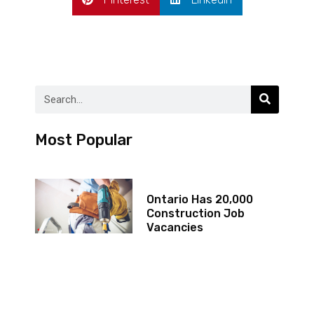
Most Popular
Ontario Has 20,000
Construction Job
Vacancies