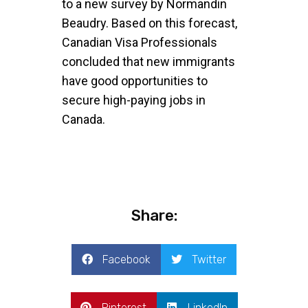
to a new survey by Normandin
Beaudry. Based on this forecast,
Canadian Visa Professionals
concluded that new immigrants
have good opportunities to
secure high-paying jobs in
Canada.
Share:
Facebook
Twitter
Pinterest
LinkedIn