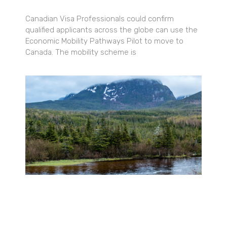
Canadian Visa Professionals could confirm
qualified applicants across the globe can use the
Economic Mobility Pathways Pilot to move to
Canada. The mobility scheme is