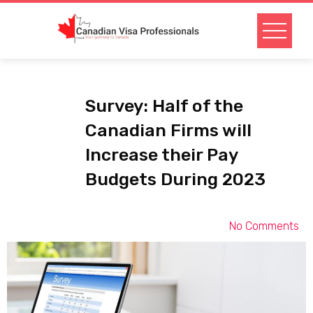
Survey: Half of the
Canadian Firms will
Increase their Pay
Budgets During 2023
No Comments