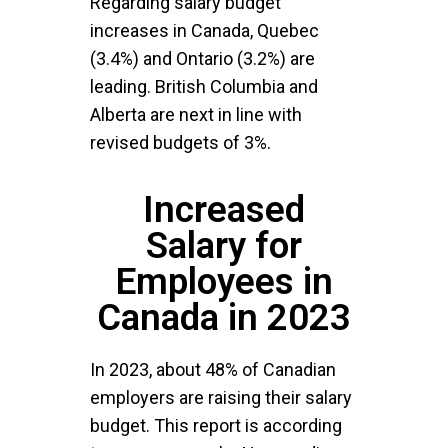
Regarding salary budget
increases in Canada, Quebec
(3.4%) and Ontario (3.2%) are
leading. British Columbia and
Alberta are next in line with
revised budgets of 3%.
Increased
Salary for
Employees in
Canada in 2023
In 2023, about 48% of Canadian
employers are raising their salary
budget. This report is according