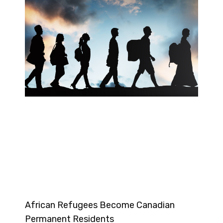
African Refugees Become Canadian
Permanent Residents