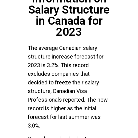
Salary Structure
in Canada for
2023
The average Canadian salary
structure increase forecast for
2023 is 3.2%. This record
excludes companies that
decided to freeze their salary
structure, Canadian Visa
Professionals reported. The new
record is higher as the initial
forecast for last summer was
3.0%.