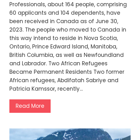
Professionals, about 164 people, comprising
60 applicants and 104 dependents, have
been received in Canada as of June 30,
2023. The people who moved to Canada in
this way intend to reside in Nova Scotia,
Ontario, Prince Edward Island, Manitoba,
British Columbia, as well as Newfoundland
and Labrador. Two African Refugees
Became Permanent Residents Two former
African refugees, Abdifatah Sabriye and
Patricia Kamssor, recently…
Read More