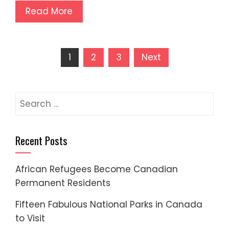
Read More
Posts
1
2
3
Next
pagination
Search
for:
Recent Posts
African Refugees Become Canadian
Permanent Residents
Fifteen Fabulous National Parks in Canada
to Visit