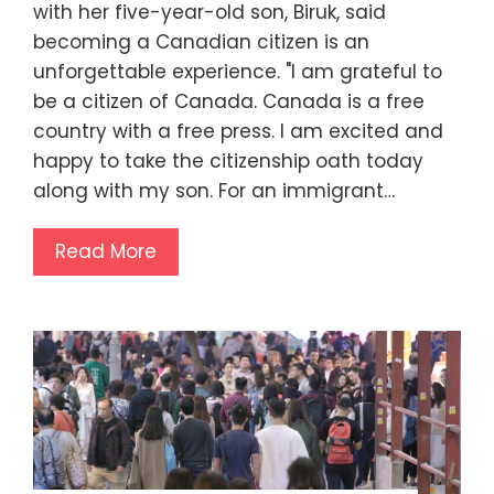
with her five-year-old son, Biruk, said
becoming a Canadian citizen is an
unforgettable experience. "I am grateful to
be a citizen of Canada. Canada is a free
country with a free press. I am excited and
happy to take the citizenship oath today
along with my son. For an immigrant…
Read More