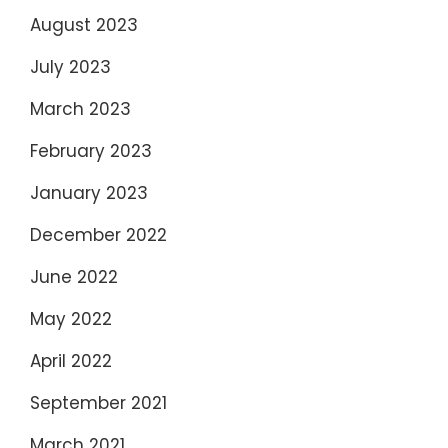
August 2023
July 2023
March 2023
February 2023
January 2023
December 2022
June 2022
May 2022
April 2022
September 2021
March 2021