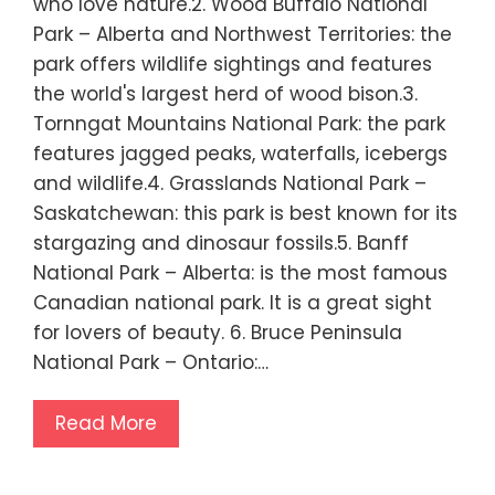
who love nature.2. Wood Buffalo National
Park – Alberta and Northwest Territories: the
park offers wildlife sightings and features
the world's largest herd of wood bison.3.
Tornngat Mountains National Park: the park
features jagged peaks, waterfalls, icebergs
and wildlife.4. Grasslands National Park –
Saskatchewan: this park is best known for its
stargazing and dinosaur fossils.5. Banff
National Park – Alberta: is the most famous
Canadian national park. It is a great sight
for lovers of beauty. 6. Bruce Peninsula
National Park – Ontario:…
Read More