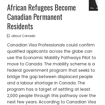
African Refugees Become
Canadian Permanent
Residents
about Canada
Canadian Visa Professionals could confirm
qualified applicants across the globe can
use the Economic Mobility Pathways Pilot to
move to Canada. The mobility scheme is a
federal government program that seeks to
bridge the gap between displaced people
and a labour shortage in Canada. The
program has a target of settling at least
2,000 people through this pathway over the
next few years. According to Canadian Visa