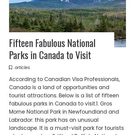
Fifteen Fabulous National
Parks in Canada to Visit
articles
According to Canadian Visa Professionals,
Canada is a land of opportunities and
tourist attractions. Below is a list of fifteen
fabulous parks in Canada to visit.1. Gros
Morne National Park in Newfoundland and
Labrador: this park has an unusual
landscape. It is a must-visit park for tourists