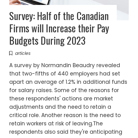
Survey: Half of the Canadian
Firms will Increase their Pay
Budgets During 2023
articles
A survey by Normandin Beaudry revealed
that two-fifths of 440 employers had set
apart an average of 1.2% in additional funds
for salary raises. Some of the reasons for
these respondents' actions are market
adjustments and the need to retain a
critical role. Another reason is the need to
retain workers at risk of leaving.The
respondents also said they're anticipating