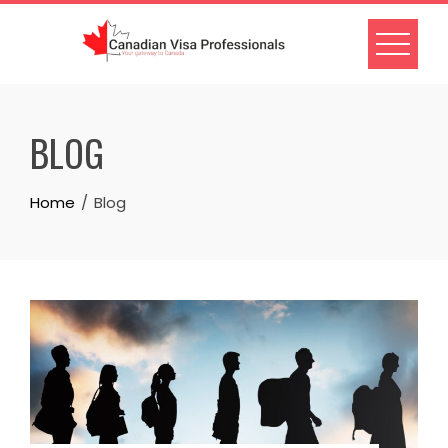
Skip
to
content
BLOG
Home
Blog