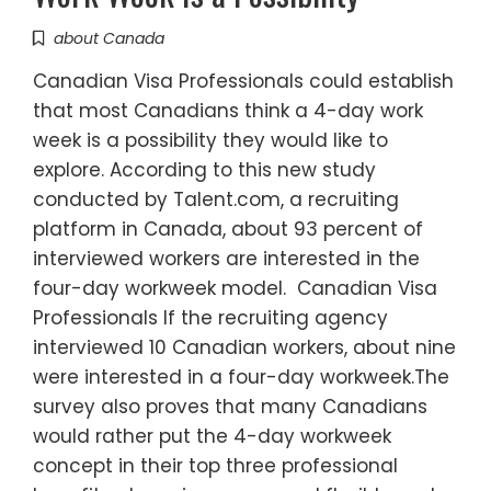
about Canada
Canadian Visa Professionals could establish
that most Canadians think a 4-day work
week is a possibility they would like to
explore. According to this new study
conducted by Talent.com, a recruiting
platform in Canada, about 93 percent of
interviewed workers are interested in the
four-day workweek model. Canadian Visa
Professionals If the recruiting agency
interviewed 10 Canadian workers, about nine
were interested in a four-day workweek.The
survey also proves that many Canadians
would rather put the 4-day workweek
concept in their top three professional