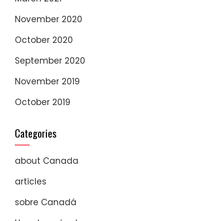
November 2020
October 2020
September 2020
November 2019
October 2019
Categories
about Canada
articles
sobre Canadá