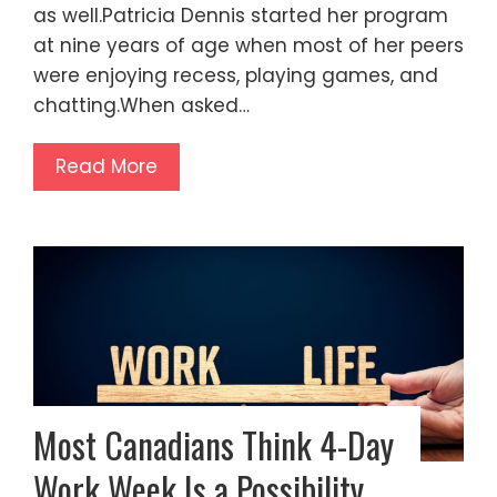
as well.Patricia Dennis started her program
at nine years of age when most of her peers
were enjoying recess, playing games, and
chatting.When asked…
Read More
Most Canadians Think 4-Day
Work Week Is a Possibility