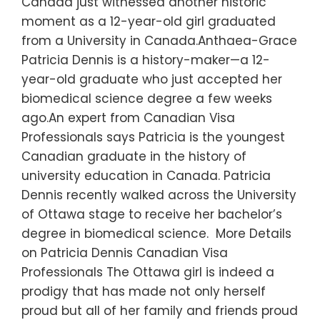
Canada just witnessed another historic
moment as a 12-year-old girl graduated
from a University in Canada.Anthaea-Grace
Patricia Dennis is a history-maker—a 12-
year-old graduate who just accepted her
biomedical science degree a few weeks
ago.An expert from Canadian Visa
Professionals says Patricia is the youngest
Canadian graduate in the history of
university education in Canada. Patricia
Dennis recently walked across the University
of Ottawa stage to receive her bachelor’s
degree in biomedical science. More Details
on Patricia Dennis Canadian Visa
Professionals The Ottawa girl is indeed a
prodigy that has made not only herself
proud but all of her family and friends proud