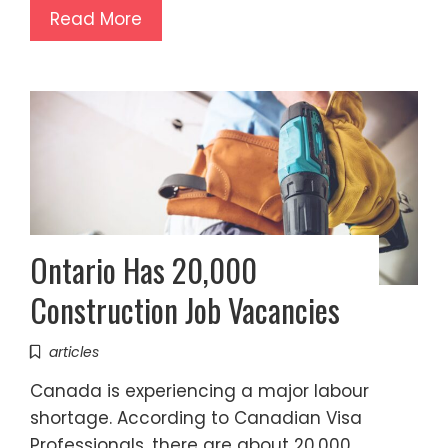
Read More
Ontario Has 20,000
Construction Job Vacancies
articles
Canada is experiencing a major labour
shortage. According to Canadian Visa
Professionals, there are about 20,000