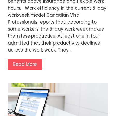
benefits above insurance and flexible work
hours. Work efficiency in the current 5-day
workweek model Canadian Visa
Professionals reports that, according to
some workers, the 5-day work week makes
them less productive. At least one in four
admitted that their productivity declines
across the work week. They…
Read More