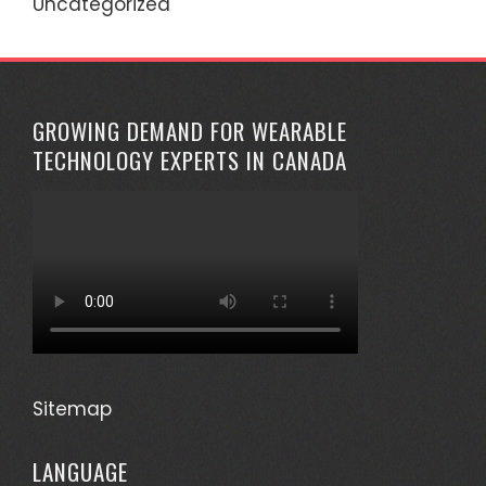
Uncategorized
GROWING DEMAND FOR WEARABLE
TECHNOLOGY EXPERTS IN CANADA
Sitemap
LANGUAGE