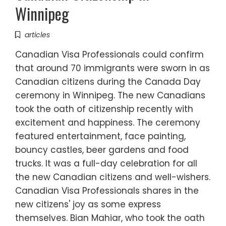
Winnipeg
articles
Canadian Visa Professionals could confirm
that around 70 immigrants were sworn in as
Canadian citizens during the Canada Day
ceremony in Winnipeg. The new Canadians
took the oath of citizenship recently with
excitement and happiness. The ceremony
featured entertainment, face painting,
bouncy castles, beer gardens and food
trucks. It was a full-day celebration for all
the new Canadian citizens and well-wishers.
Canadian Visa Professionals shares in the
new citizens' joy as some express
themselves. Bian Mahiar, who took the oath