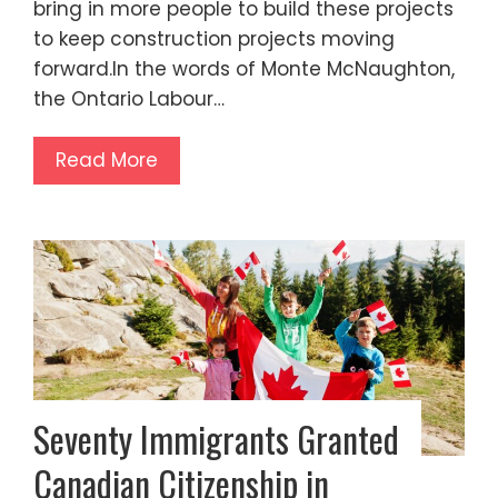
bring in more people to build these projects
to keep construction projects moving
forward.In the words of Monte McNaughton,
the Ontario Labour…
Read More
Seventy Immigrants Granted
Canadian Citizenship in