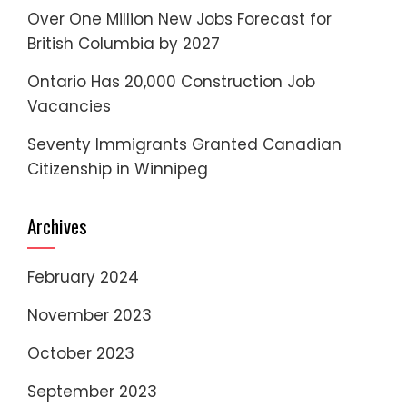
Over One Million New Jobs Forecast for
British Columbia by 2027
Ontario Has 20,000 Construction Job
Vacancies
Seventy Immigrants Granted Canadian
Citizenship in Winnipeg
Archives
February 2024
November 2023
October 2023
September 2023