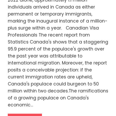
2022 alone, approximately 1.1 million
individuals arrived in Canada as either
permanent or temporary immigrants,
marking the inaugural instance of a million-
plus surge within a year. Canadian Visa
Professionals The recent report from
Statistics Canada's shows that a staggering
95.9 percent of the populace's growth over
the past year was attributable to
international migration. Moreover, the report
posits a conceivable projection: if the
current immigration rates are upheld,
Canada's populace could burgeon to 50
million within two decades.The ramifications
of a growing populace on Canada's
economic…