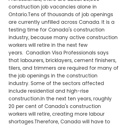
construction job vacancies alone in
Ontario.Tens of thousands of job openings
are currently unfilled across Canada. It is a
testing time for Canada's construction
industry, because many active construction
workers will retire in the next few
years. Canadian Visa Professionals says
that labourers, bricklayers, cement finishers,
tilers, and trimmers are required for many of
the job openings in the construction
industry. Some of the sectors affected
include residential and high-rise
construction.In the next ten years, roughly
20 per cent of Canada's construction
workers will retire, creating more labour
shortages.Therefore, Canada will have to