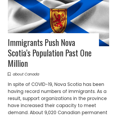
Immigrants Push Nova
Scotia’s Population Past One
Million
about Canada
In spite of COVID-19, Nova Scotia has been
having record numbers of immigrants. As a
result, support organizations in the province
have increased their capacity to meet
demand. About 9,020 Canadian permanent