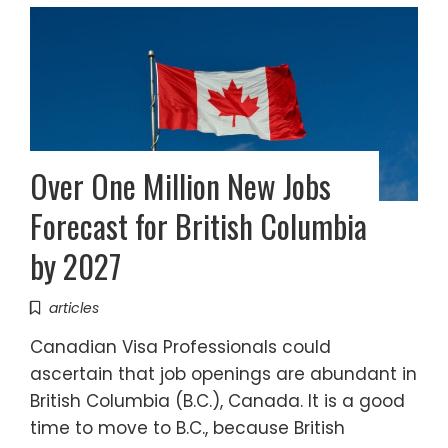
Over One Million New Jobs
Forecast for British Columbia
by 2027
articles
Canadian Visa Professionals could
ascertain that job openings are abundant in
British Columbia (B.C.), Canada. It is a good
time to move to B.C., because British