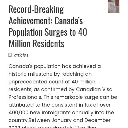
Record-Breaking
Achievement: Canada’s
Population Surges to 40
Million Residents
articles
Canada's population has achieved a
historic milestone by reaching an
unprecedented count of 40 million
residents, as confirmed by Canadian Visa
Professionals. This remarkable surge can be
attributed to the consistent influx of over
400,000 new immigrants annually into the
country.Between January and December