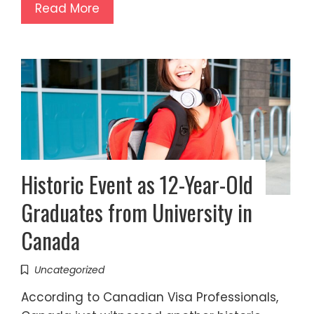
Read More
Historic Event as 12-Year-Old
Graduates from University in
Canada
Uncategorized
According to Canadian Visa Professionals,