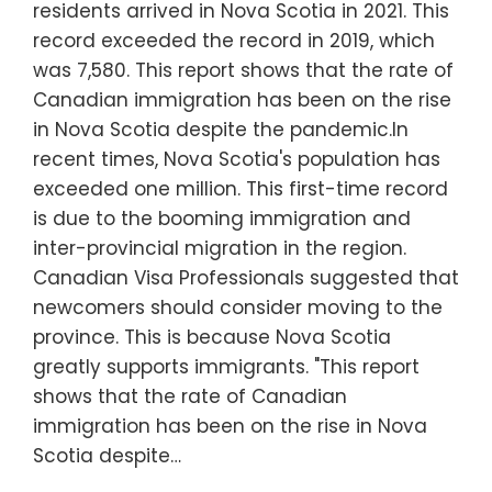
residents arrived in Nova Scotia in 2021. This
record exceeded the record in 2019, which
was 7,580. This report shows that the rate of
Canadian immigration has been on the rise
in Nova Scotia despite the pandemic.In
recent times, Nova Scotia's population has
exceeded one million. This first-time record
is due to the booming immigration and
inter-provincial migration in the region.
Canadian Visa Professionals suggested that
newcomers should consider moving to the
province. This is because Nova Scotia
greatly supports immigrants. "This report
shows that the rate of Canadian
immigration has been on the rise in Nova
Scotia despite…