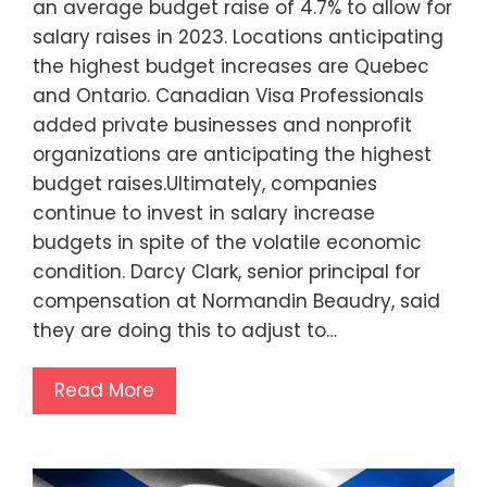
an average budget raise of 4.7% to allow for
salary raises in 2023. Locations anticipating
the highest budget increases are Quebec
and Ontario. Canadian Visa Professionals
added private businesses and nonprofit
organizations are anticipating the highest
budget raises.Ultimately, companies
continue to invest in salary increase
budgets in spite of the volatile economic
condition. Darcy Clark, senior principal for
compensation at Normandin Beaudry, said
they are doing this to adjust to…
Read More