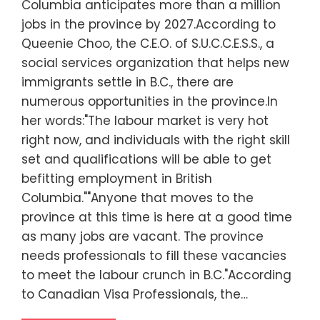
Columbia anticipates more than a million
jobs in the province by 2027.According to
Queenie Choo, the C.E.O. of S.U.C.C.E.S.S., a
social services organization that helps new
immigrants settle in B.C., there are
numerous opportunities in the province.In
her words:"The labour market is very hot
right now, and individuals with the right skill
set and qualifications will be able to get
befitting employment in British
Columbia.""Anyone that moves to the
province at this time is here at a good time
as many jobs are vacant. The province
needs professionals to fill these vacancies
to meet the labour crunch in B.C."According
to Canadian Visa Professionals, the…