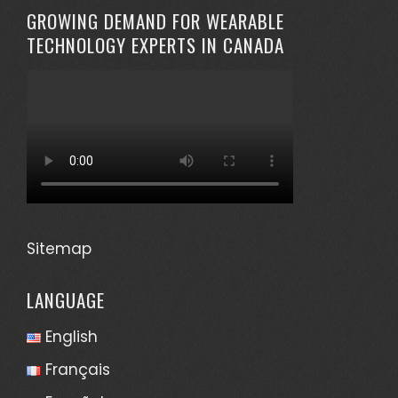
GROWING DEMAND FOR WEARABLE
TECHNOLOGY EXPERTS IN CANADA
Sitemap
LANGUAGE
English
Français