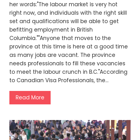
her words:"The labour market is very hot
right now, and individuals with the right skill
set and qualifications will be able to get
befitting employment in British
Columbia.""Anyone that moves to the
province at this time is here at a good time
as many jobs are vacant. The province
needs professionals to fill these vacancies
to meet the labour crunch in B.C."According
to Canadian Visa Professionals, the…
Read More