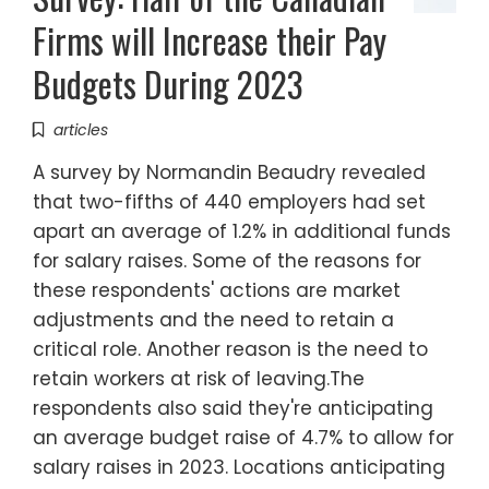
Firms will Increase their Pay
Budgets During 2023
articles
A survey by Normandin Beaudry revealed
that two-fifths of 440 employers had set
apart an average of 1.2% in additional funds
for salary raises. Some of the reasons for
these respondents' actions are market
adjustments and the need to retain a
critical role. Another reason is the need to
retain workers at risk of leaving.The
respondents also said they're anticipating
an average budget raise of 4.7% to allow for
salary raises in 2023. Locations anticipating