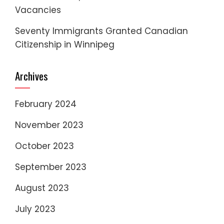
Vacancies
Seventy Immigrants Granted Canadian
Citizenship in Winnipeg
Archives
February 2024
November 2023
October 2023
September 2023
August 2023
July 2023