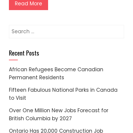
Read More
Search
for:
Recent Posts
African Refugees Become Canadian
Permanent Residents
Fifteen Fabulous National Parks in Canada
to Visit
Over One Million New Jobs Forecast for
British Columbia by 2027
Ontario Has 20,000 Construction Job