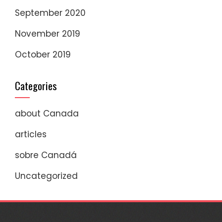
September 2020
November 2019
October 2019
Categories
about Canada
articles
sobre Canadá
Uncategorized