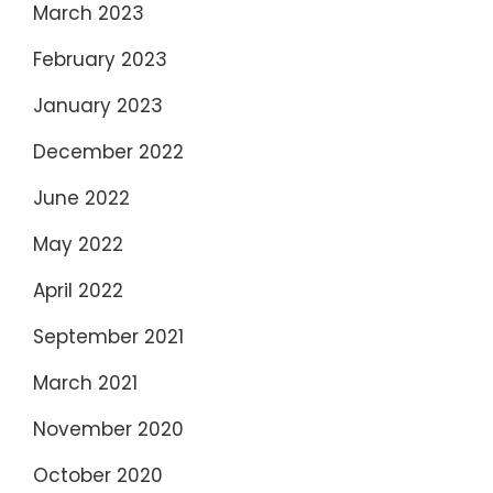
March 2023
February 2023
January 2023
December 2022
June 2022
May 2022
April 2022
September 2021
March 2021
November 2020
October 2020