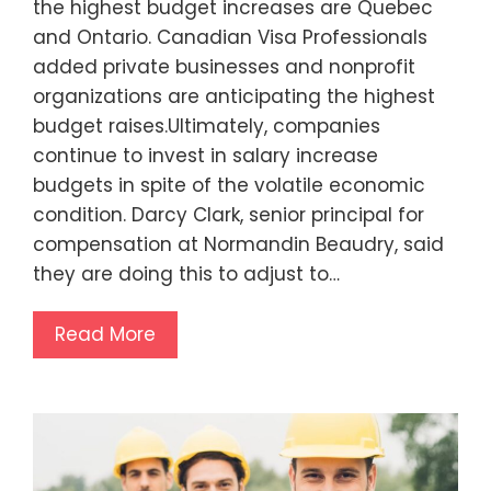
the highest budget increases are Quebec
and Ontario. Canadian Visa Professionals
added private businesses and nonprofit
organizations are anticipating the highest
budget raises.Ultimately, companies
continue to invest in salary increase
budgets in spite of the volatile economic
condition. Darcy Clark, senior principal for
compensation at Normandin Beaudry, said
they are doing this to adjust to…
Read More