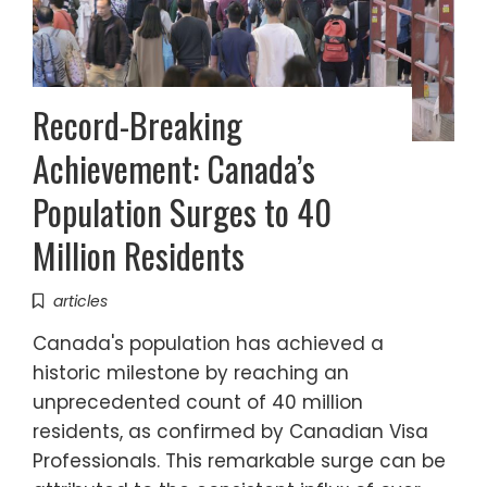
Record-Breaking
Achievement: Canada’s
Population Surges to 40
Million Residents
articles
Canada's population has achieved a
historic milestone by reaching an
unprecedented count of 40 million
residents, as confirmed by Canadian Visa
Professionals. This remarkable surge can be