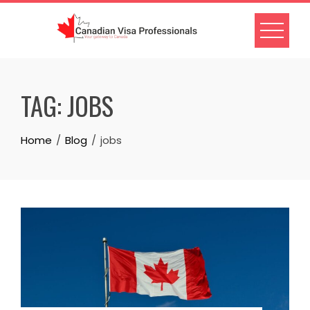
Skip
to
content
TAG:
JOBS
Home
Blog
jobs