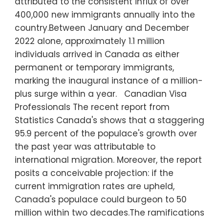
attributed to the consistent influx of over
400,000 new immigrants annually into the
country.Between January and December
2022 alone, approximately 1.1 million
individuals arrived in Canada as either
permanent or temporary immigrants,
marking the inaugural instance of a million-
plus surge within a year. Canadian Visa
Professionals The recent report from
Statistics Canada's shows that a staggering
95.9 percent of the populace's growth over
the past year was attributable to
international migration. Moreover, the report
posits a conceivable projection: if the
current immigration rates are upheld,
Canada's populace could burgeon to 50
million within two decades.The ramifications