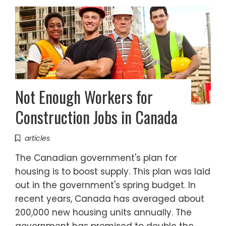
Not Enough Workers for
Construction Jobs in Canada
articles
The Canadian government's plan for
housing is to boost supply. This plan was laid
out in the government's spring budget. In
recent years, Canada has averaged about
200,000 new housing units annually. The