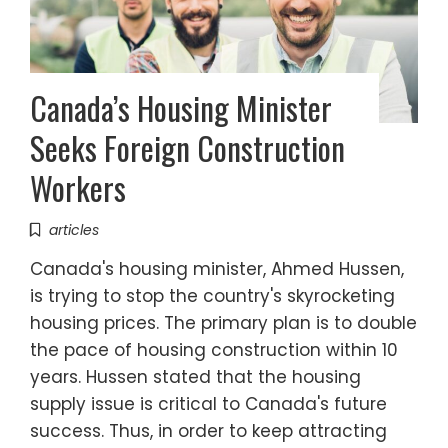
Canada’s Housing Minister
Seeks Foreign Construction
Workers
articles
Canada's housing minister, Ahmed Hussen,
is trying to stop the country's skyrocketing
housing prices. The primary plan is to double
the pace of housing construction within 10
years. Hussen stated that the housing
supply issue is critical to Canada's future
success. Thus, in order to keep attracting