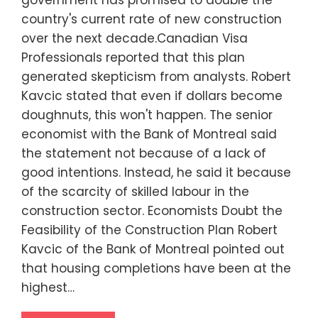
government has promised to double the
country's current rate of new construction
over the next decade.Canadian Visa
Professionals reported that this plan
generated skepticism from analysts. Robert
Kavcic stated that even if dollars become
doughnuts, this won't happen. The senior
economist with the Bank of Montreal said
the statement not because of a lack of
good intentions. Instead, he said it because
of the scarcity of skilled labour in the
construction sector. Economists Doubt the
Feasibility of the Construction Plan Robert
Kavcic of the Bank of Montreal pointed out
that housing completions have been at the
highest…