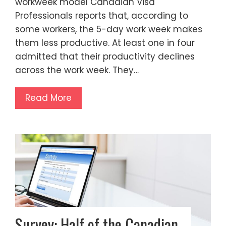
workweek model Canadian Visa
Professionals reports that, according to
some workers, the 5-day work week makes
them less productive. At least one in four
admitted that their productivity declines
across the work week. They…
Read More
Survey: Half of the Canadian