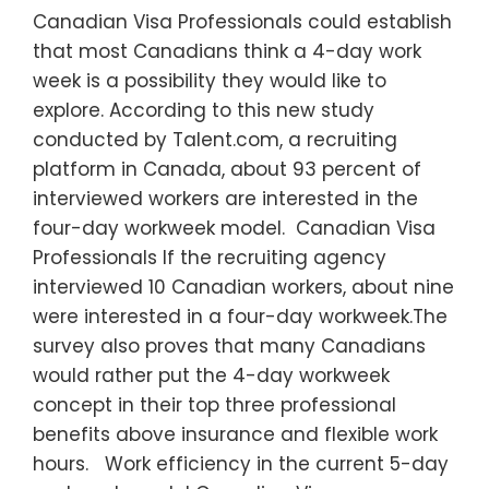
Canadian Visa Professionals could establish
that most Canadians think a 4-day work
week is a possibility they would like to
explore. According to this new study
conducted by Talent.com, a recruiting
platform in Canada, about 93 percent of
interviewed workers are interested in the
four-day workweek model. Canadian Visa
Professionals If the recruiting agency
interviewed 10 Canadian workers, about nine
were interested in a four-day workweek.The
survey also proves that many Canadians
would rather put the 4-day workweek
concept in their top three professional
benefits above insurance and flexible work
hours. Work efficiency in the current 5-day