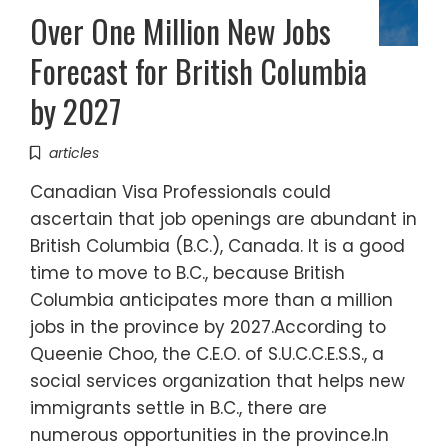
Over One Million New Jobs
Forecast for British Columbia
by 2027
articles
Canadian Visa Professionals could
ascertain that job openings are abundant in
British Columbia (B.C.), Canada. It is a good
time to move to B.C., because British
Columbia anticipates more than a million
jobs in the province by 2027.According to
Queenie Choo, the C.E.O. of S.U.C.C.E.S.S., a
social services organization that helps new
immigrants settle in B.C., there are
numerous opportunities in the province.In