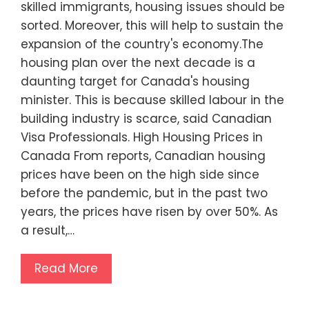
skilled immigrants, housing issues should be
sorted. Moreover, this will help to sustain the
expansion of the country's economy.The
housing plan over the next decade is a
daunting target for Canada's housing
minister. This is because skilled labour in the
building industry is scarce, said Canadian
Visa Professionals. High Housing Prices in
Canada From reports, Canadian housing
prices have been on the high side since
before the pandemic, but in the past two
years, the prices have risen by over 50%. As
a result,…
Read More