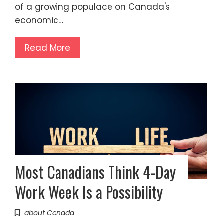
of a growing populace on Canada's
economic…
Read More
Most Canadians Think 4-Day
Work Week Is a Possibility
about Canada